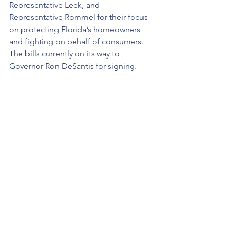
Representative Leek, and 
Representative Rommel for their focus 
on protecting Florida’s homeowners 
and fighting on behalf of consumers. 
The bills currently on its way to 
Governor Ron DeSantis for signing.