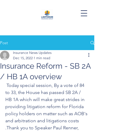
Post
Insurance News Updates
Dec 15, 2022
1 min read
Insurance Reform - SB 2A
/ HB 1A overview
 Today special session, By a vote of 84 
to 33, the House has passed SB 2A / 
HB 1A which will make great strides in 
providing litigation reform for Florida 
policy holders on matter such as AOB's 
and arbitration and litigations costs 
.Thank you to Speaker Paul Renner, 