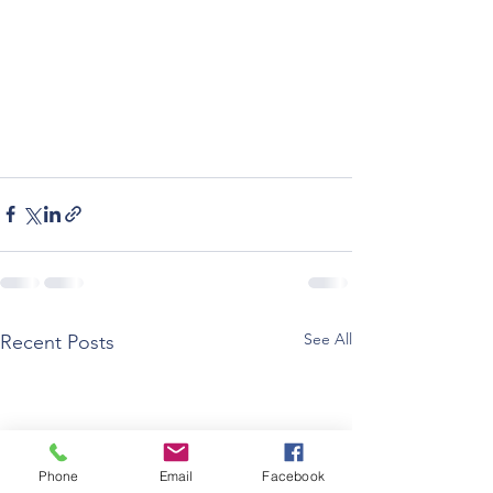
See All
Recent Posts
Phone
Email
Facebook